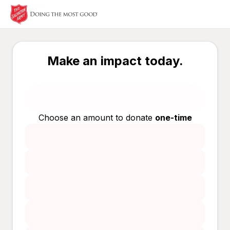
Make an impact today.
Choose an amount to donate
one-time