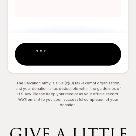
The Salvation Army is a 501(c)(3) tax-exempt organization,
and your donation is tax deductible within the guidelines of
U.S. law. Please keep your receipt as your official record.
We'll email it to you upon successful completion of your
donation.